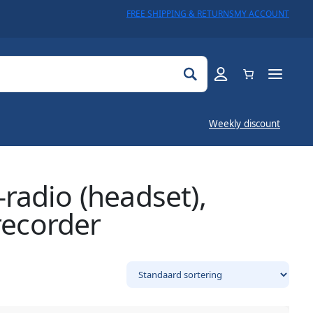
FREE SHIPPING & RETURNS
MY ACCOUNT
Weekly discount
radio (headset),
recorder