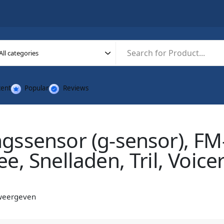
ent
Popular
Reviews
ssensor (g-sensor), FM-
e, Snelladen, Tril, Voice
 weergeven