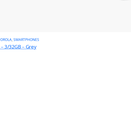
OROLA
, 
SMARTPHONES
 – 3/32GB – Grey