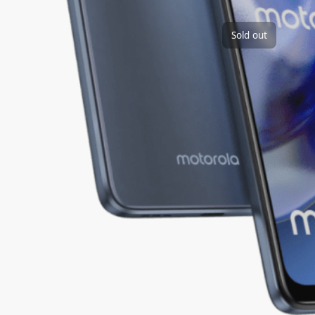
Sold out