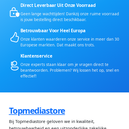
Direct Leverbaar Uit Onze Voorraad
Geen lange wachttijden! Dankzij onze ruime voorraad
is jouw bestelling direct beschikbaar.
Betrouwbaar Voor Heel Europa
Onze klanten waarderen onze service in meer dan 30
Europese markten. Dat maakt ons trots.
Klantenservice
Onze experts staan klaar om je vragen direct te
beantwoorden. Problemen? Wij lossen het op, snel en
effectief!
Topmediastore
Bij Topmediastore geloven we in kwaliteit,
betrouwbaarheid en een uitzonderlijke zakelijke