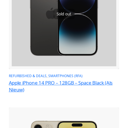
Sold out
REFURBISHED & DEALS
, 
SMARTPHONES (RFA)
Apple iPhone 14 PRO – 128GB – Space Black (Als
Nieuw)