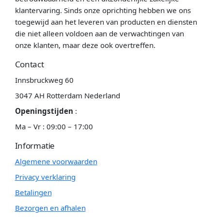
klantervaring. Sinds onze oprichting hebben we ons
toegewijd aan het leveren van producten en diensten
die niet alleen voldoen aan de verwachtingen van
onze klanten, maar deze ook overtreffen.
Contact
Innsbruckweg 60
3047 AH Rotterdam Nederland
Openingstijden
:
Ma – Vr : 09:00 – 17:00
Informatie
Algemene voorwaarden
Privacy verklaring
Betalingen
Bezorgen en afhalen