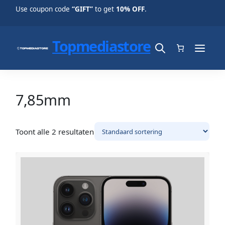
Use coupon code
“GIFT”
to get
10% OFF
.
Topmediastore
7,85mm
Toont alle 2 resultaten