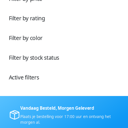
u
e
n
u
c
n
c
t
t
e
Filter by rating
e
n
n
Filter by color
Filter by stock status
Active filters
Vandaag Besteld, Morgen Geleverd
Plaats je bestelling voor 17:00 uur en ontvang het
morgen al.