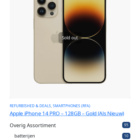
Sold out
REFURBISHED & DEALS
, 
SMARTPHONES (RFA)
Apple iPhone 14 PRO – 128GB – Gold (Als Nieuw)
Overig Assortiment
9
95
5
batterijen
1
p
10