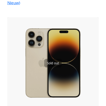
Nieuw)
Sold out