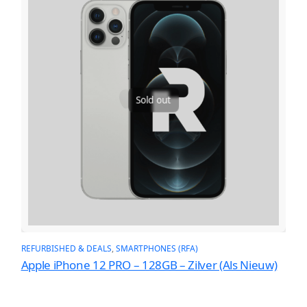
Sold out
REFURBISHED & DEALS
, 
SMARTPHONES (RFA)
Apple iPhone 12 PRO – 128GB – Zilver (Als Nieuw)