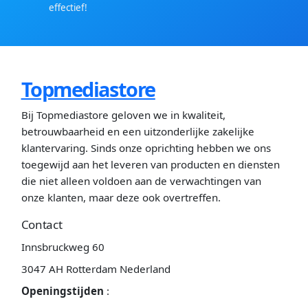
effectief!
Topmediastore
Bij Topmediastore geloven we in kwaliteit,
betrouwbaarheid en een uitzonderlijke zakelijke
klantervaring. Sinds onze oprichting hebben we ons
toegewijd aan het leveren van producten en diensten
die niet alleen voldoen aan de verwachtingen van
onze klanten, maar deze ook overtreffen.
Contact
Innsbruckweg 60
3047 AH Rotterdam Nederland
Openingstijden
: