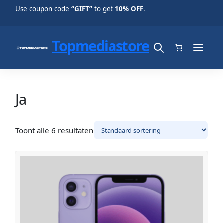
Use coupon code
“GIFT”
to get
10% OFF
.
Topmediastore
Ja
Toont alle 6 resultaten