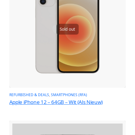
Sold out
REFURBISHED & DEALS
, 
SMARTPHONES (RFA)
Apple iPhone 12 – 64GB – Wit (Als Nieuw)