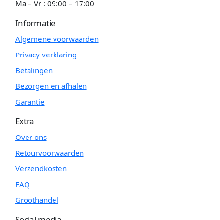
Ma – Vr : 09:00 – 17:00
Informatie
Algemene voorwaarden
Privacy verklaring
Betalingen
Bezorgen en afhalen
Garantie
Extra
Over ons
Retourvoorwaarden
Verzendkosten
FAQ
Groothandel
Social media