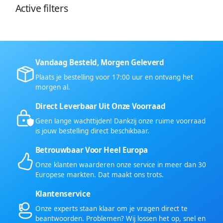
Active filters
Vandaag Besteld, Morgen Geleverd
Plaats je bestelling voor 17:00 uur en ontvang het
morgen al.
Direct Leverbaar Uit Onze Voorraad
Geen lange wachttijden! Dankzij onze ruime voorraad
is jouw bestelling direct beschikbaar.
Betrouwbaar Voor Heel Europa
Onze klanten waarderen onze service in meer dan 30
Europese markten. Dat maakt ons trots.
Klantenservice
Onze experts staan klaar om je vragen direct te
beantwoorden. Problemen? Wij lossen het op, snel en