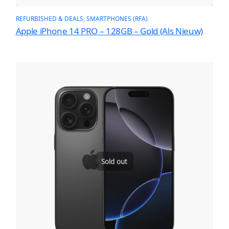
REFURBISHED & DEALS
, 
SMARTPHONES (RFA)
Apple iPhone 14 PRO – 128GB – Gold (Als Nieuw)
Sold out