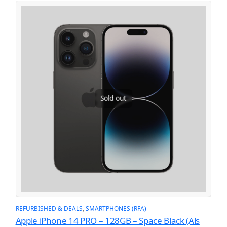
Sold out
REFURBISHED & DEALS
, 
SMARTPHONES (RFA)
Apple iPhone 14 PRO – 128GB – Space Black (Als