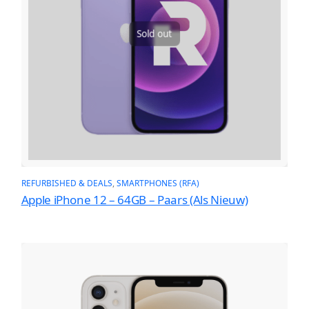
Sold out
REFURBISHED & DEALS
, 
SMARTPHONES (RFA)
Apple iPhone 12 – 64GB – Paars (Als Nieuw)