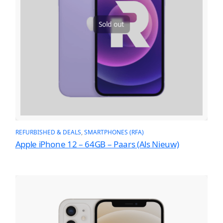
Sold out
REFURBISHED & DEALS
, 
SMARTPHONES (RFA)
Apple iPhone 12 – 64GB – Paars (Als Nieuw)