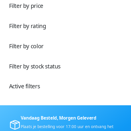
o
d
t
e
Filter by price
d
u
e
n
u
c
n
c
t
t
e
Filter by rating
e
n
n
Filter by color
Filter by stock status
Active filters
Vandaag Besteld, Morgen Geleverd
Plaats je bestelling voor 17:00 uur en ontvang het