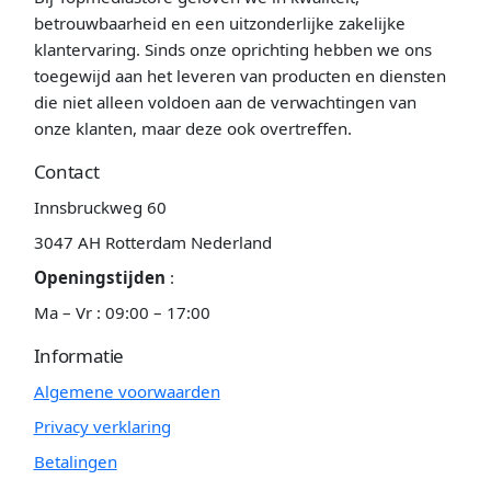
betrouwbaarheid en een uitzonderlijke zakelijke
klantervaring. Sinds onze oprichting hebben we ons
toegewijd aan het leveren van producten en diensten
die niet alleen voldoen aan de verwachtingen van
onze klanten, maar deze ook overtreffen.
Contact
Innsbruckweg 60
3047 AH Rotterdam Nederland
Openingstijden
:
Ma – Vr : 09:00 – 17:00
Informatie
Algemene voorwaarden
Privacy verklaring
Betalingen