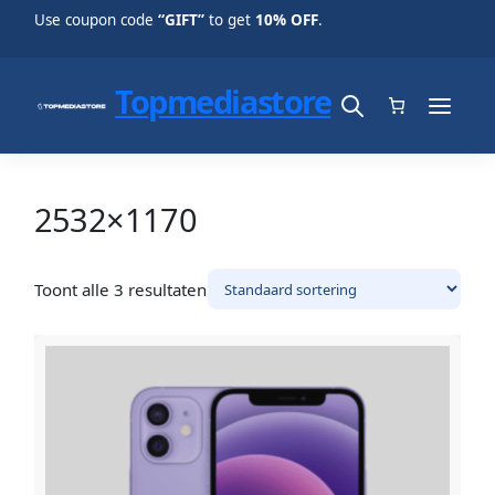
Use coupon code
“GIFT”
to get
10% OFF
.
Topmediastore
2532×1170
Toont alle 3 resultaten