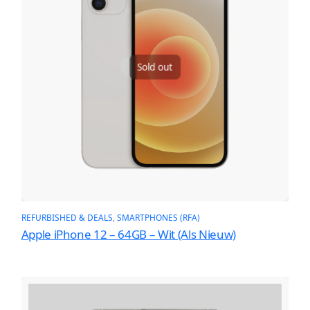
Sold out
REFURBISHED & DEALS
, 
SMARTPHONES (RFA)
Apple iPhone 12 – 64GB – Wit (Als Nieuw)