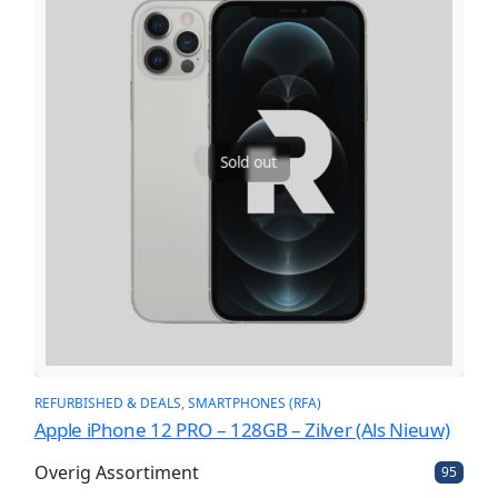
Sold out
REFURBISHED & DEALS
, 
SMARTPHONES (RFA)
Apple iPhone 12 PRO – 128GB – Zilver (Als Nieuw)
Overig Assortiment
9
95
5