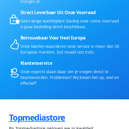
morgen al.
Direct Leverbaar Uit Onze Voorraad
Geen lange wachttijden! Dankzij onze ruime voorraad
is jouw bestelling direct beschikbaar.
Betrouwbaar Voor Heel Europa
Onze klanten waarderen onze service in meer dan 30
Europese markten. Dat maakt ons trots.
Klantenservice
Onze experts staan klaar om je vragen direct te
beantwoorden. Problemen? Wij lossen het op, snel en
effectief!
Topmediastore
Bij Topmediastore geloven we in kwaliteit,