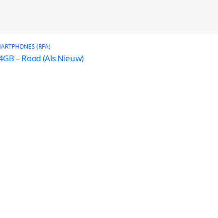
ARTPHONES (RFA)
4GB – Rood (Als Nieuw)