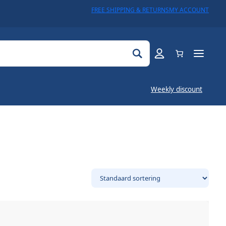
FREE SHIPPING & RETURNS
MY ACCOUNT
Weekly discount