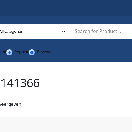
ent
Popular
Reviews
2141366
 weergeven